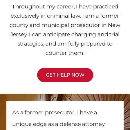
Throughout my career, I have practiced
exclusively in criminal law. I am a former
county and municipal prosecutor in New
Jersey. I can anticipate charging and trial
strategies, and am fully prepared to
counter them.
GET HELP NOW
As a former prosecutor, I have a
unique edge as a defense attorney