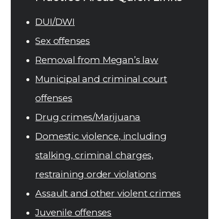
DUI/DWI
Sex offenses
Removal from Megan’s law
Municipal and criminal court
offenses
Drug crimes/Marijuana
Domestic violence, including
stalking, criminal charges,
restraining order violations
Assault and other violent crimes
Juvenile offenses