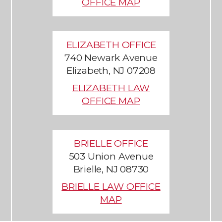
OFFICE MAP
ELIZABETH OFFICE
740 Newark Avenue
Elizabeth, NJ 07208
ELIZABETH LAW
OFFICE MAP
BRIELLE OFFICE
503 Union Avenue
Brielle, NJ 08730
BRIELLE LAW OFFICE
MAP