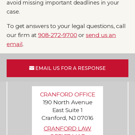
avoid missing important deadlines in your
case.
To get answers to your legal questions, call
our firm at
908-272-9700
or
send us an
email
.
EMAIL US FOR A RESPONSE
CRANFORD OFFICE
190 North Avenue
East Suite 1
Cranford, NJ 07016
CRANFORD LAW