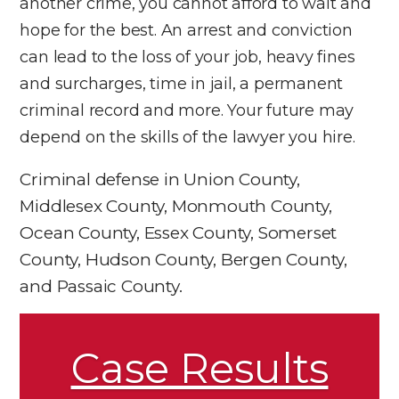
another crime, you cannot afford to wait and
hope for the best. An arrest and conviction
can lead to the loss of your job, heavy fines
and surcharges, time in jail, a permanent
criminal record and more. Your future may
depend on the skills of the lawyer you hire.
Criminal defense in Union County,
Middlesex County, Monmouth County,
Ocean County, Essex County, Somerset
County, Hudson County, Bergen County,
and Passaic County.
Case Results