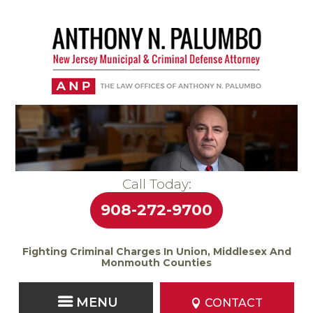
Call Today:
908-272-9700
Fighting Criminal Charges In Union, Middlesex And
Monmouth Counties
CONTACT