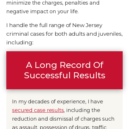
minimize the charges, penalties and
negative impact on your life.
I handle the full range of New Jersey
criminal cases for both adults and juveniles,
including:
A Long Record Of
Successful Results
In my decades of experience, I have
secured case results
, including the
reduction and dismissal of charges such
as assault, possession of drugs, traffic