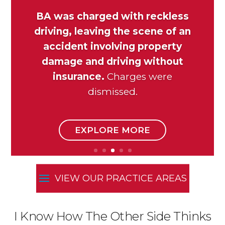
BA was charged with reckless
driving, leaving the scene of an
accident involving property
damage and driving without
insurance.
Charges were
dismissed.
EXPLORE MORE
I Know How The Other Side Thinks