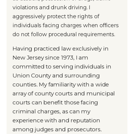
violations and drunk driving. I
aggressively protect the rights of
individuals facing charges when officers
do not follow procedural requirements.
Having practiced law exclusively in
New Jersey since 1973, I am
committed to serving individuals in
Union County and surrounding
counties. My familiarity with a wide
array of county courts and municipal
courts can benefit those facing
criminal charges, as can my
experience with and reputation
among judges and prosecutors.