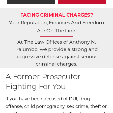
FACING CRIMINAL CHARGES?
Your Reputation, Finances And Freedom
Are On The Line.
At
The Law Offices of Anthony N.
Palumbo
, we provide a strong and
aggressive defense against serious
criminal charges.
A Former Prosecutor
Fighting For You
If you have been accused of DUI, drug
offense, child pornography, sex crime, theft or