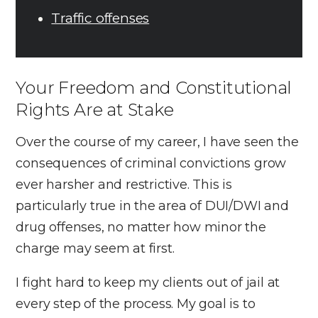
Traffic offenses
Your Freedom and Constitutional
Rights Are at Stake
Over the course of my career, I have seen the
consequences of criminal convictions grow
ever harsher and restrictive. This is
particularly true in the area of DUI/DWI and
drug offenses, no matter how minor the
charge may seem at first.
I fight hard to keep my clients out of jail at
every step of the process. My goal is to