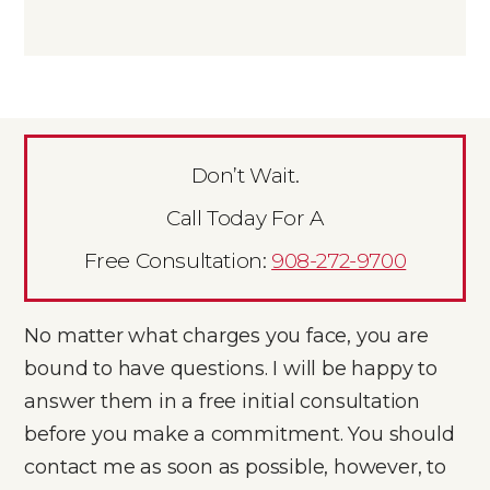
Don’t Wait.
Call Today For A
Free Consultation:
908-272-9700
No matter what charges you face, you are
bound to have questions. I will be happy to
answer them in a free initial consultation
before you make a commitment. You should
contact me as soon as possible, however, to