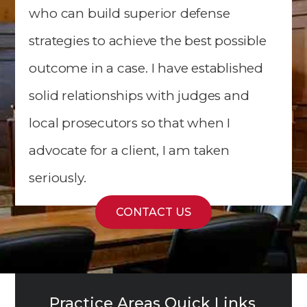
who can build superior defense
strategies to achieve the best possible
outcome in a case. I have established
solid relationships with judges and
local prosecutors so that when I
advocate for a client, I am taken
seriously.
CONTACT US
Practice Areas Quick Links