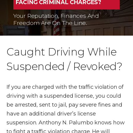
FACING CRIMINAL CHARGES?
Your Reputation, Finances And
Freedom Are On The Line.
Caught Driving While
Suspended / Revoked?
If you are charged with the traffic violation of
driving with a suspended license, you could
be arrested, sent to jail, pay severe fines and
have an additional driver’s license
suspension. Anthony N. Palumbo knows how
to fight a traffic violation charge. He will