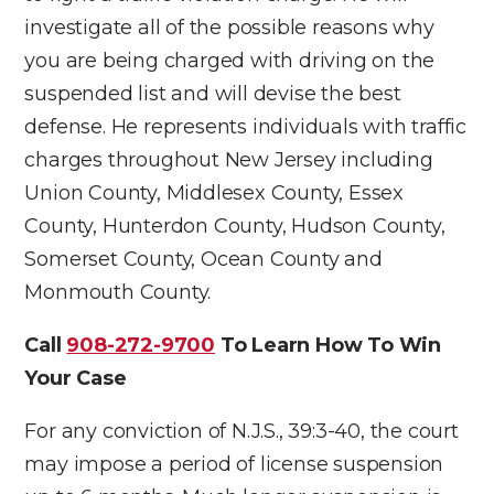
investigate all of the possible reasons why
you are being charged with driving on the
suspended list and will devise the best
defense. He represents individuals with traffic
charges throughout New Jersey including
Union County, Middlesex County, Essex
County, Hunterdon County, Hudson County,
Somerset County, Ocean County and
Monmouth County.
Call
908-272-9700
To Learn How To Win
Your Case
For any conviction of N.J.S., 39:3-40, the court
may impose a period of license suspension