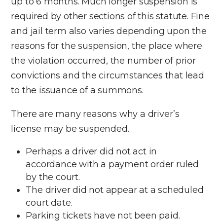
up to 6 months. Much longer suspension is
required by other sections of this statute. Fine
and jail term also varies depending upon the
reasons for the suspension, the place where
the violation occurred, the number of prior
convictions and the circumstances that lead
to the issuance of a summons.
There are many reasons why a driver’s
license may be suspended.
Perhaps a driver did not act in
accordance with a payment order ruled
by the court.
The driver did not appear at a scheduled
court date.
Parking tickets have not been paid.