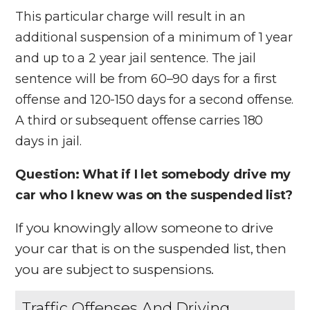
This particular charge will result in an
additional suspension of a minimum of 1 year
and up to a 2 year jail sentence. The jail
sentence will be from 60–90 days for a first
offense and 120-150 days for a second offense.
A third or subsequent offense carries 180
days in jail.
Question: What if I let somebody drive my
car who I knew was on the suspended list?
If you knowingly allow someone to drive
your car that is on the suspended list, then
you are subject to suspensions.
Traffic Offenses And Driving