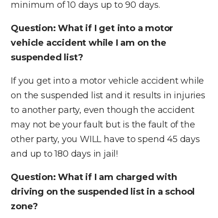
minimum of 10 days up to 90 days.
Question: What if I get into a motor
vehicle accident while I am on the
suspended list?
If you get into a motor vehicle accident while
on the suspended list and it results in injuries
to another party, even though the accident
may not be your fault but is the fault of the
other party, you WILL have to spend 45 days
and up to 180 days in jail!
Question: What if I am charged with
driving on the suspended list in a school
zone?