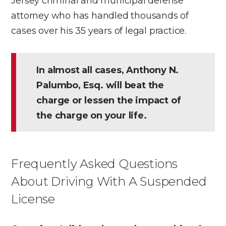
Jersey criminal and municipal defense
attorney who has handled thousands of
cases over his 35 years of legal practice.
In almost all cases, Anthony N.
Palumbo, Esq. will beat the
charge or lessen the impact of
the charge on your life.
Frequently Asked Questions
About Driving With A Suspended
License