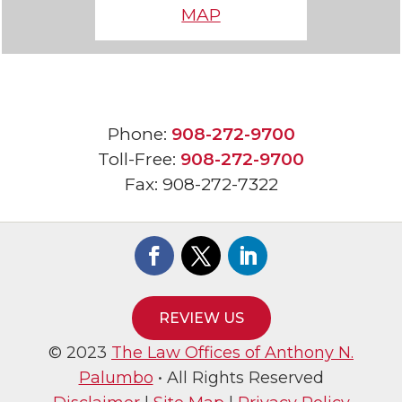
MAP
Phone:
908-272-9700
Toll-Free:
908-272-9700
Fax:
908-272-7322
REVIEW US
© 2023
The Law Offices of Anthony N.
Palumbo
• All Rights Reserved