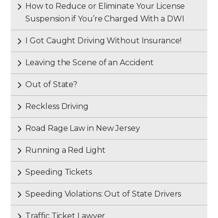
How to Reduce or Eliminate Your License
Suspension if You’re Charged With a DWI
I Got Caught Driving Without Insurance!
Leaving the Scene of an Accident
Out of State?
Reckless Driving
Road Rage Law in New Jersey
Running a Red Light
Speeding Tickets
Speeding Violations: Out of State Drivers
Traffic Ticket Lawyer