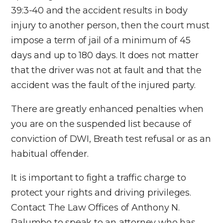
39:3-40 and the accident results in body
injury to another person, then the court must
impose a term of jail of a minimum of 45
days and up to 180 days. It does not matter
that the driver was not at fault and that the
accident was the fault of the injured party.
There are greatly enhanced penalties when
you are on the suspended list because of
conviction of DWI, Breath test refusal or as an
habitual offender.
It is important to fight a traffic charge to
protect your rights and driving privileges.
Contact The Law Offices of Anthony N.
Palumbo to speak to an attorney who has