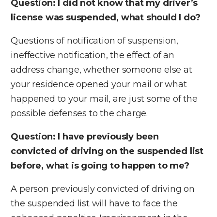
Question: I did not know that my driver’s
license was suspended, what should I do?
Questions of notification of suspension,
ineffective notification, the effect of an
address change, whether someone else at
your residence opened your mail or what
happened to your mail, are just some of the
possible defenses to the charge.
Question: I have previously been
convicted of driving on the suspended list
before, what is going to happen to me?
A person previously convicted of driving on
the suspended list will have to face the