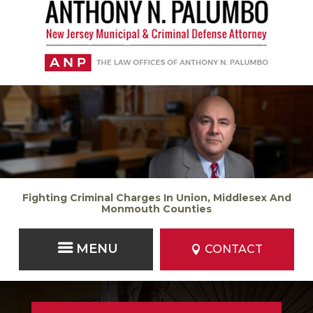
Fighting Criminal Charges In Union, Middlesex And
Monmouth Counties
CONTACT