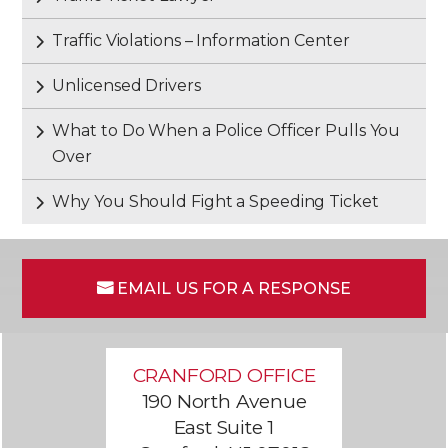
Traffic Violations – Information Center
Unlicensed Drivers
What to Do When a Police Officer Pulls You
Over
Why You Should Fight a Speeding Ticket
EMAIL US FOR A RESPONSE
CRANFORD OFFICE
190 North Avenue
East Suite 1