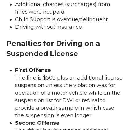
Additional charges (surcharges) from
fines were not paid.
Child Support is overdue/delinquent.
Driving without insurance.
Penalties for Driving on a
Suspended License
First Offense
The fine is $500 plus an additional license
suspension unless the violation was for
operation of a motor vehicle while on the
suspension list for DWI or refusal to
provide a breath sample in which case
the suspension is even longer.
Second Offense