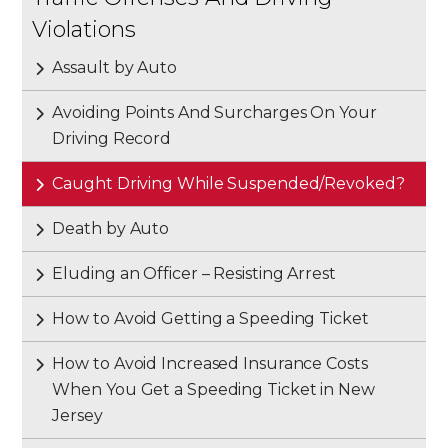
Violations
Assault by Auto
Avoiding Points And Surcharges On Your
Driving Record
Caught Driving While Suspended/Revoked?
Death by Auto
Eluding an Officer – Resisting Arrest
How to Avoid Getting a Speeding Ticket
How to Avoid Increased Insurance Costs
When You Get a Speeding Ticket in New
Jersey