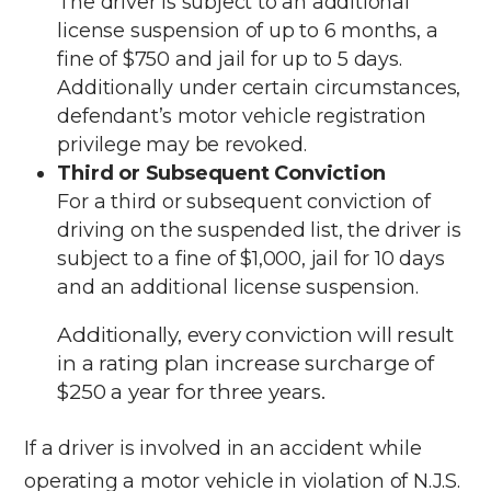
The driver is subject to an additional
license suspension of up to 6 months, a
fine of $750 and jail for up to 5 days.
Additionally under certain circumstances,
defendant’s motor vehicle registration
privilege may be revoked.
Third or Subsequent Conviction
For a third or subsequent conviction of
driving on the suspended list, the driver is
subject to a fine of $1,000, jail for 10 days
and an additional license suspension.
Additionally, every conviction will result
in a rating plan increase surcharge of
$250 a year for three years.
If a driver is involved in an accident while
operating a motor vehicle in violation of N.J.S.