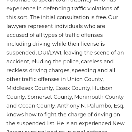
experience in defending traffic violations of
this sort. The initial consultation is free. Our
lawyers represent individuals who are
accused of all types of traffic offenses
including driving while their license is
suspended, DUI/DWI, leaving the scene of an
accident, eluding the police, careless and
reckless driving charges, speeding and all
other traffic offenses in Union County,
Middlesex County, Essex County, Hudson
County, Somerset County, Monmouth County
and Ocean County. Anthony N. Palumbo, Esq.
knows how to fight the charge of driving on
the suspended list. He is an experienced New