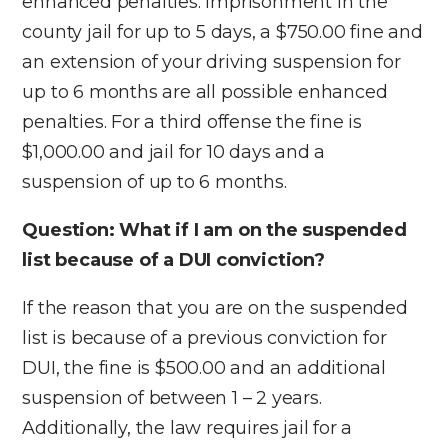
enhanced penalties. Imprisonment in the
county jail for up to 5 days, a $750.00 fine and
an extension of your driving suspension for
up to 6 months are all possible enhanced
penalties. For a third offense the fine is
$1,000.00 and jail for 10 days and a
suspension of up to 6 months.
Question: What if I am on the suspended
list because of a DUI conviction?
If the reason that you are on the suspended
list is because of a previous conviction for
DUI, the fine is $500.00 and an additional
suspension of between 1 – 2 years.
Additionally, the law requires jail for a