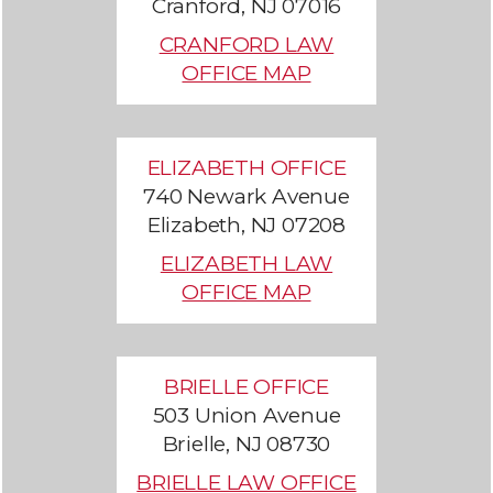
Cranford, NJ 07016
CRANFORD LAW
OFFICE MAP
ELIZABETH OFFICE
740 Newark Avenue
Elizabeth, NJ 07208
ELIZABETH LAW
OFFICE MAP
BRIELLE OFFICE
503 Union Avenue
Brielle, NJ 08730
BRIELLE LAW OFFICE